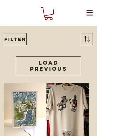
Filter
Load
Previous