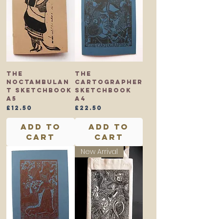
The
The
Noctambulan
Cartographer
t Sketchbook
Sketchbook
A5
A4
Price
Price
£12.50
£22.50
Add to
Add to
Cart
Cart
New Arrival