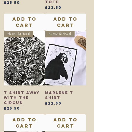
Tote
Price
£25.50
Price
£23.50
Add to
Add to
Cart
Cart
New Arrival
New Arrival
T shirt Away
Marlene T
With the
shirt
Circus
Price
£22.50
Price
£25.50
Add to
Add to
Cart
Cart