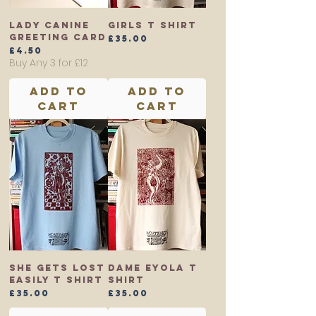
Lady Canine
Girls T shirt
Greeting Card
Price
£35.00
Price
£4.50
Buy Any 3 for £12
Add to
Add to
Cart
Cart
She Gets Lost
Dame Eyola T
Easily T shirt
shirt
Price
Price
£35.00
£35.00