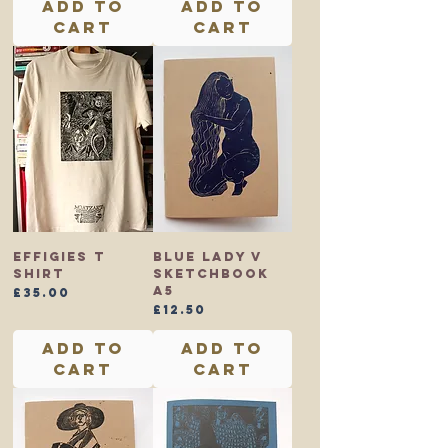
Add to
Add to
Cart
Cart
Effigies T
Blue Lady V
shirt
Sketchbook
A5
Price
£35.00
Price
£12.50
Add to
Add to
Cart
Cart