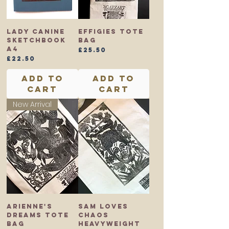
Lady Canine
Effigies Tote
Sketchbook
Bag
A4
Price
£25.50
Price
£22.50
Add to
Add to
Cart
Cart
New Arrival
Arienne's
Sam Loves
Dreams Tote
Chaos
Bag
Heavyweight