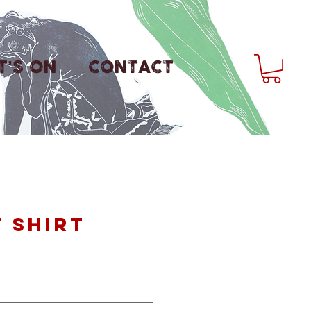
'S ON
CONTACT
T shirt
ice