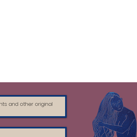
, 100% Cotton - Organic Combed
 Haze: 70% Organic Cotton - 30%
bed Ring Spun, Fabric washed, 180
ons
r the first 10 days
nside out
achine wash on a gentle cycle in
h mild detergent
/machine dry
FABRIC SOFTENER
t of direct sunlight
nside out before ironing