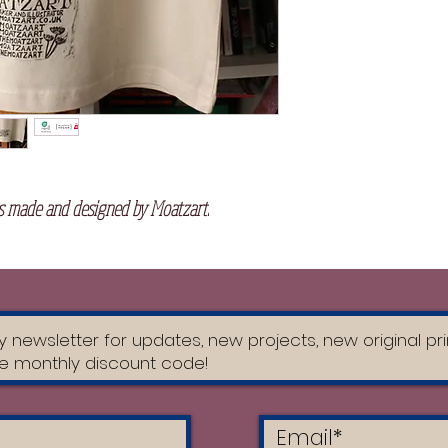
Shell: Single Jersey
Ring Spun / Heather
Recycled Cotton, Com
GSM
Washing Instructi
Do not wash fo
Turn garment i
 made and designed by Moatzart.
Hand wash or m
cold water wit
Do not tumble
DO NOT USE 
Hang to dry ou
Turn the item i