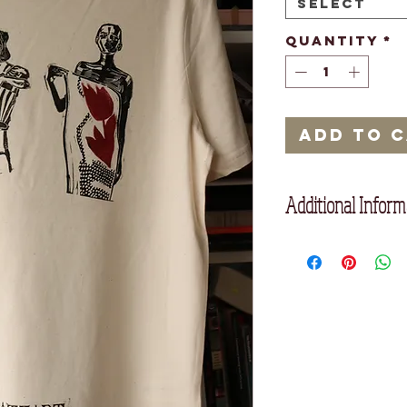
Select
Quantity
*
Add to 
Additional Inform
Description
Set-in sleeve
1x1 rib at neck collar
Inside back neck tape 
Twin needle topstitc
Composition