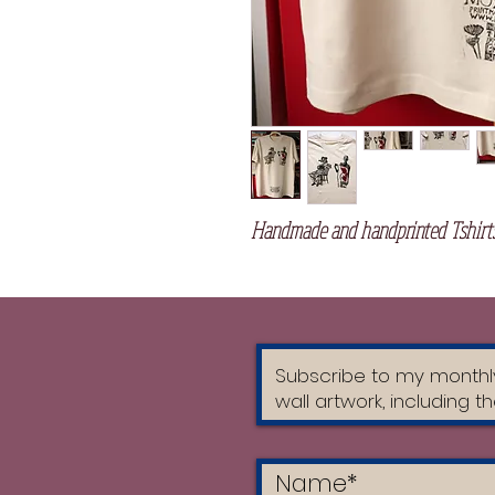
Handmade and handprinted Tshirts