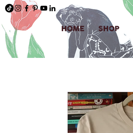
HOME
SHOP