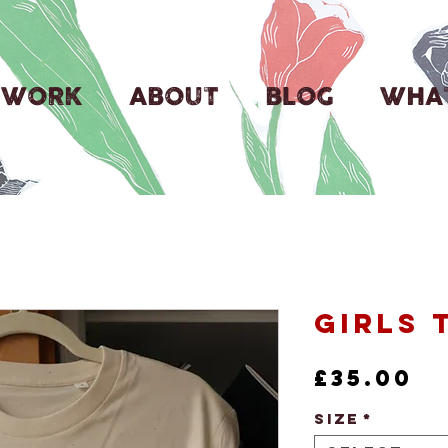
WORK
ABOUT
BLOG
WHAT
Girls 
Pr
£35.00
Size
*