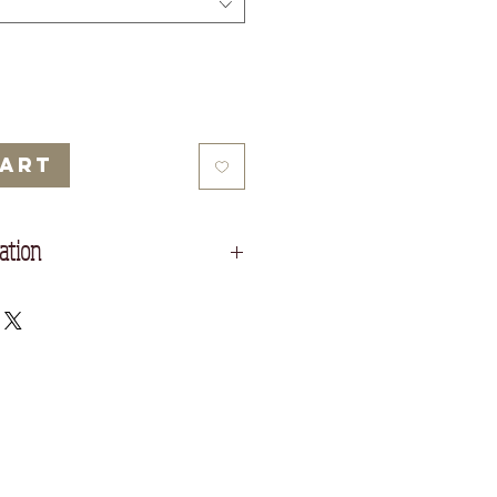
Cart
ation
in self fabric
h at sleeve cuff and hem