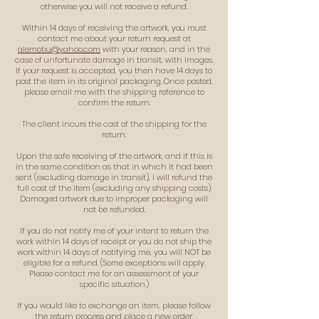
otherwise you will not receive a refund.
Within 14 days of receiving the artwork, you must
contact me about your return request at
alemotiu@yahoo.com
with your reason, and in the
case of unfortunate damage in transit, with images.
If your request is accepted, you then have 14 days to
post the item in its original packaging. Once posted,
please email me with the shipping reference to
confirm the return.
The client incurs the cost of the shipping for the
return.
Upon the safe receiving of the artwork, and if this is
in the same condition as that in which it had been
sent (excluding damage in transit), I will refund the
full cost of the item (excluding any shipping costs).
Damaged artwork due to improper packaging will
not be refunded.
If you do not notify me of your intent to return the
work within 14 days of receipt or you do not ship the
work within 14 days of notifying me, you will NOT be
eligible for a refund. (Some exceptions will apply.
Please contact me for an assessment of your
specific situation.)
If you would like to exchange an item, please follow
the return process and place a new order.