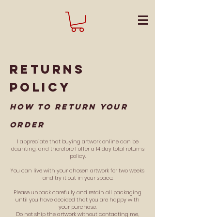
returns
policy
How to return your
order
I appreciate that buying artwork online can be
daunting, and therefore I offer a 14 day total returns
policy.
You can live with your chosen artwork for two weeks
and try it out in your space.
Please unpack carefully and retain all packaging
until you have decided that you are happy with
your purchase.
Do not ship the artwork without contacting me,