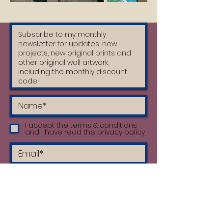
I accept the terms & conditions
and I have read the privacy policy
Subscribe