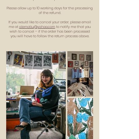
Please allow up to 10 working days for the processing
of the refund.
If you would like to cancel your order, please email
me at
alemotiu@yahoo.com
to notify me that you
wish to cancel – if the order has been processed
you will have to follow the return process above.