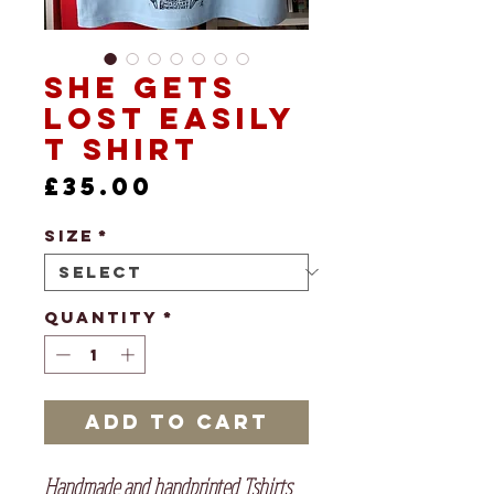
She Gets
Lost Easily
T shirt
Price
£35.00
Size
*
Quantity
*
Add to Cart
Handmade and handprinted Tshirts