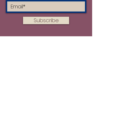
Fabric washed, 180 GSM
Washing Instructions
Subscribe
Do not wash for the first
10 days
Turn garment inside out
Hand wash or machine wash
on a gentle cycle in cold water
with mild detergent
Do not tumble/machine dry
DO NOT USE FABRIC
SOFTENER
Hang to dry out of direct
sunlight
Turn the item inside out before
ironing