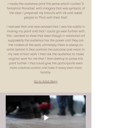
I made the audience print this series which I called "A
Terrestrial Paradise", with imagery that was symbolic of
the idea. I prepared my linocuts with ink and asked
people to "Print with their Feet".
I realized that and was advised that I was too subtle in
making my point and that I could go even further with
this. I wanted to show that even though in relational art
supposedly the audience has the power and they are
the makers of the work, ultimately there is always an
artist behind it that controls the outcome and vision. In
my next similar work, I then ask the audience to make
original work for me that I then destroy, to prove this
point further. I thus could give the participants even
more creative control, and take it away even more
harshly.
Go to Artist Blog!