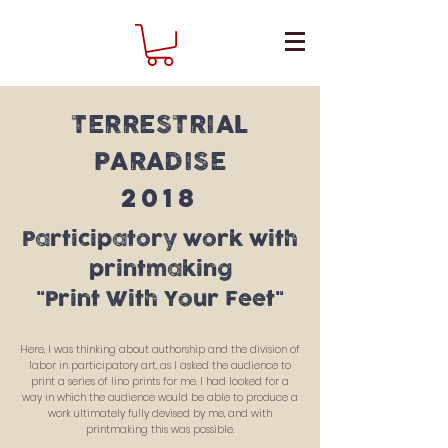
TERRESTRIAL
PARADISE
2018
Participatory work with
printmaking
"Print With Your Feet"
Here, I was thinking about authorship and the division of
labor in participatory art, as I asked the audience to
print a series of lino prints for me. I had looked for a
way in which the audience would be able to produce a
work ultimately fully devised by me, and with
printmaking this was possible.