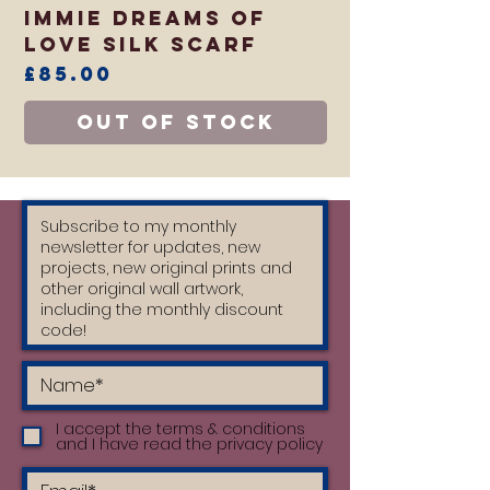
Immie Dreams of
Love Silk Scarf
Price
£85.00
Out of Stock
I accept the terms & conditions
and I have read the privacy policy