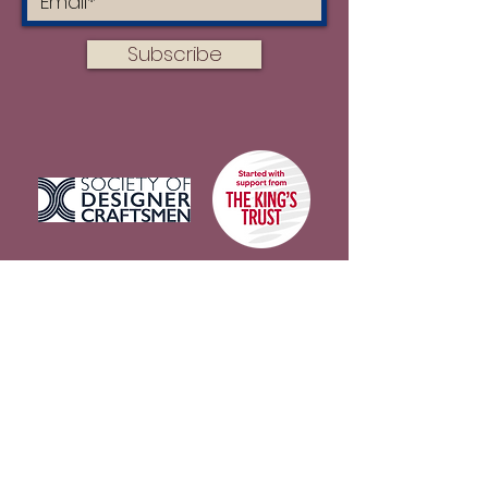
Subscribe