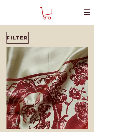
Filter