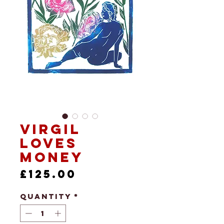
Virgil
Loves
Money
Price
£125.00
Quantity
*