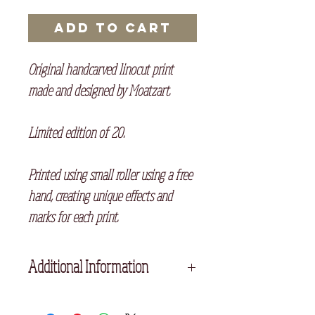
Add to Cart
Original handcarved linocut print
made and designed by Moatzart.
Limited edition of 20.
Printed using small roller using a free
hand, creating unique effects and
marks for each print.
Additional Information
Unframed