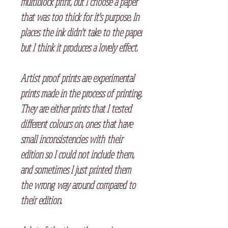
multiblock print, but I choose a paper
that was too thick for it's purpose. In
places the ink didn't take to the paper
but I think it produces a lovely effect.
Artist proof prints are experimental
prints made in the process of printing.
They are either prints that I tested
different colours on, ones that have
small inconsistencies with their
edition so I could not include them,
and sometimes I just printed them
the wrong way around compared to
their edition.⠀