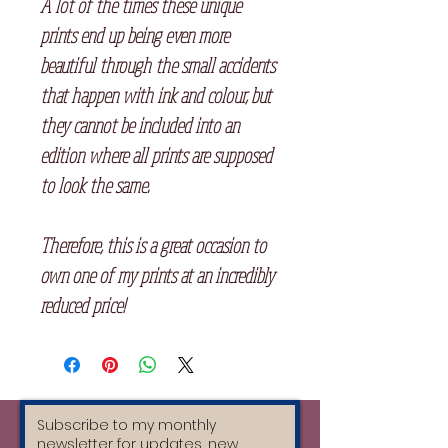
A lot of the times these unique
prints end up being even more
beautiful through the small accidents
that happen with ink and colour, but
they cannot be included into an
edition where all prints are supposed
to look the same.
Therefore, this is a great occasion to
own one of my prints at an incredibly
reduced price!