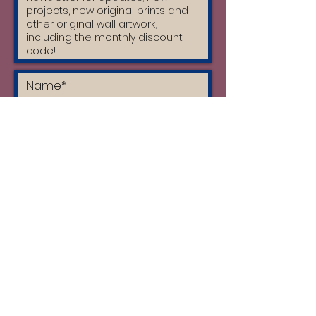
I accept the terms & conditions
and I have read the privacy policy
Subscribe