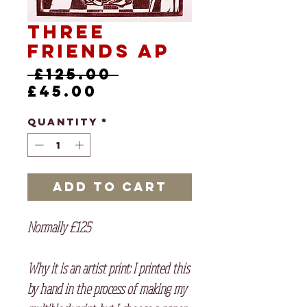
Three
Friends AP
Regular
 £125.00 
Sale
Price
£45.00
Price
Quantity
*
Add to Cart
Normally £125
Why it is an artist print
: I printed this
by hand in the process of making my