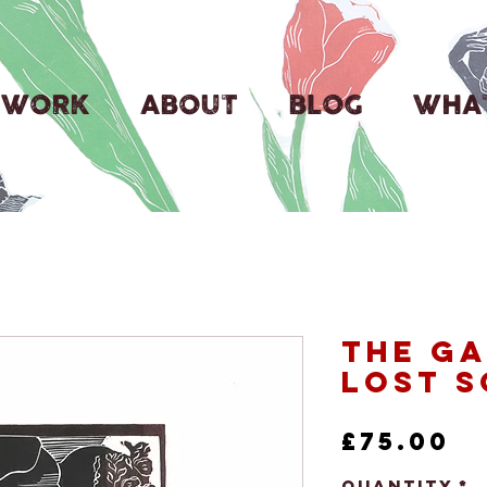
WORK
ABOUT
BLOG
WHAT
The Ga
Lost S
P
£75.00
Quantity
*