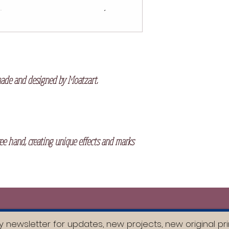
the printing process.
made and designed by Moatzart.
ree hand, creating unique effects and marks