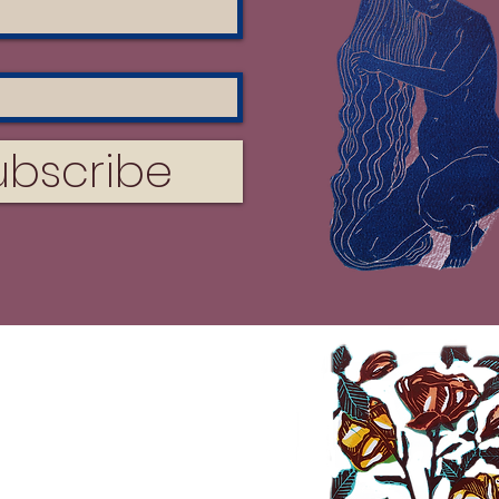
ubscribe