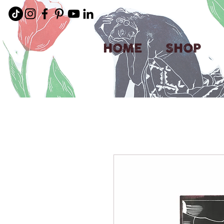
HOME
SHOP