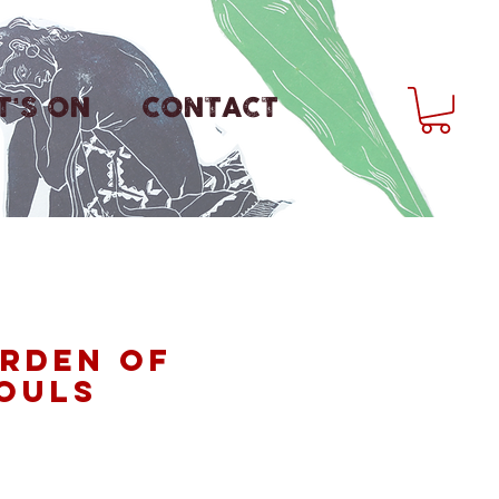
'S ON
CONTACT
rden of
ouls
rice