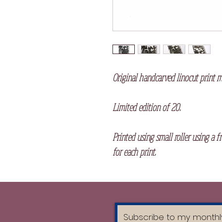
Original handcarved linocut print 
Limited edition of 20.
Printed using small roller using a f
for each print.