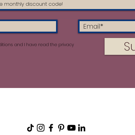
S
itions and I have read the privacy