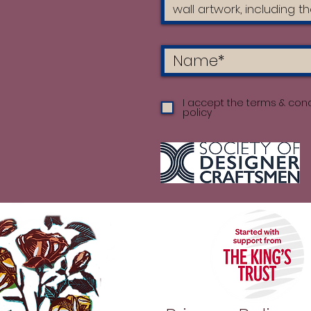
I accept the terms & cond
policy