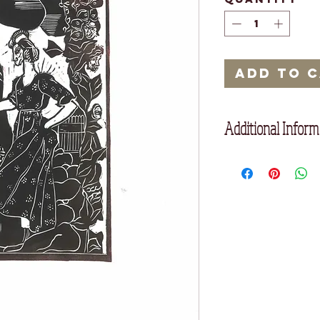
Add to 
Additional Inform
Unframed
35 x 25 cm
Printed on acid free
oil based inks, which
over 1000 years.
Edition of 20.
Since prints are hand
very small, beautiful