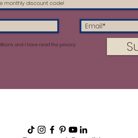
S
itions and I have read the privacy