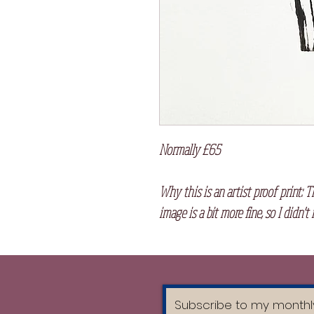
Normally £65
Why this is an artist proof print:
Th
image is a bit more fine, so I didn't 