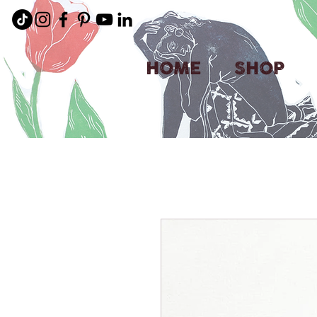
HOME
SHOP