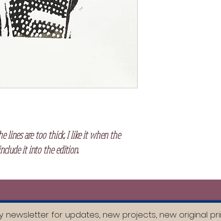
e lines are too thick, I like it when the
include it into the edition.