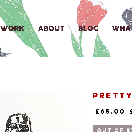
WORK
ABOUT
BLOG
WHAT
Prett
 £65.00 
Out of 