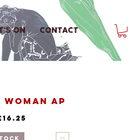
'S ON
CONTACT
y Woman AP
Regular
Sale
£16.25
Price
Price
Stock