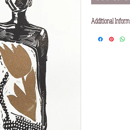
Additional Inform
Unframed
Printed on Somerset 