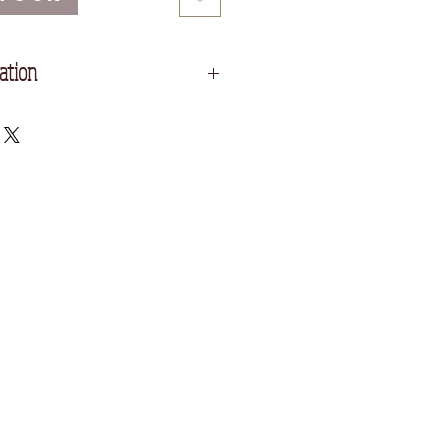
ation
Acid Free Printmaking Paper