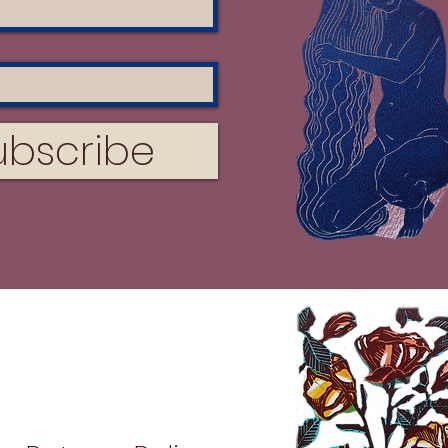
ubscribe