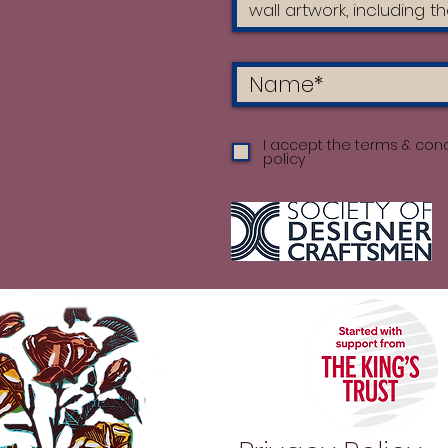
I accept the terms & cond
policy