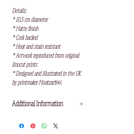
Details:
* 10.5 cm diameter
* Matte finish
* Cork backed
* Heat and stain resistant
* Artwork reproduced from original
linocut prints
* Designed and illustrated in the UK
by printmaker Moatzart￼
Additional Information
If you select any three ceramic
coasters at checkout, they will