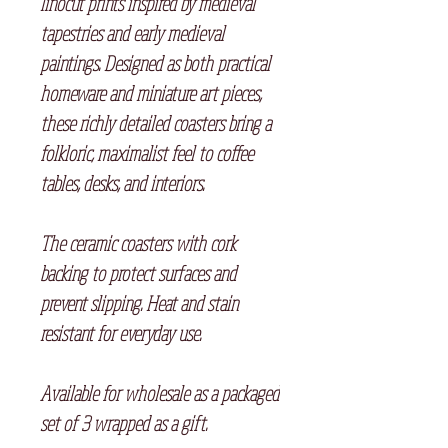
linocut prints inspired by medieval
tapestries and early medieval
paintings. Designed as both practical
homeware and miniature art pieces,
these richly detailed coasters bring a
folkloric, maximalist feel to coffee
tables, desks, and interiors.
The ceramic coasters with cork
backing to protect surfaces and
prevent slipping. Heat and stain
resistant for everyday use.
Available for wholesale as a packaged
set of 3 wrapped as a gift.