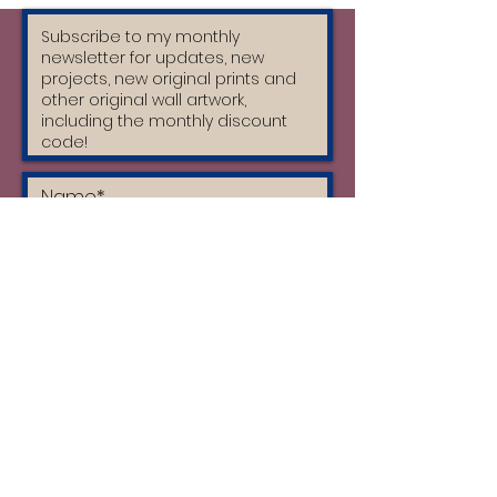
automatically be £30 altogether.
I accept the terms & conditions
and I have read the privacy policy
Subscribe