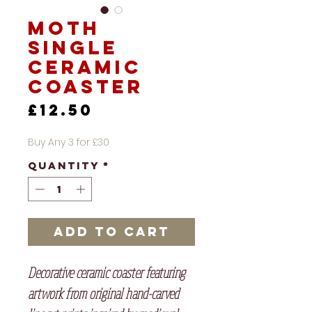
Moth
Single
Ceramic
Coaster
Price
£12.50
Buy Any 3 for £30
Quantity
*
Add to Cart
Decorative ceramic coaster featuring
artwork from original hand-carved