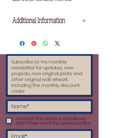
Additional Information
Printed on Fabriano Acid Free
Printmaking Paper
Unframed
I accept the terms & conditions
and I have read the privacy policy