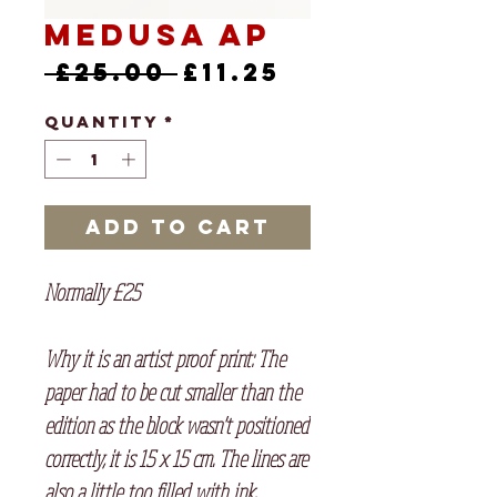
Medusa AP
Regular
Sale
 £25.00 
£11.25
Price
Price
Quantity
*
Add to Cart
Normally £25
Why it is an artist proof print: The
paper had to be cut smaller than the
edition as the block wasn't positioned
correctly, it is 15 x 15 cm. The lines are
also a little too filled with ink.