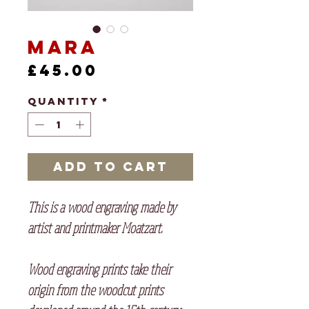
Mara
Price
£45.00
Quantity
*
Add to Cart
This is a wood engraving made by
artist and printmaker Moatzart.
Wood engraving prints take their
origin from the woodcut prints