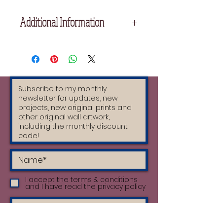
Additional Information
17.5 cm x 25 cm
Printed on high quality Fabriano
Paper using oil based inks.
Each print is handprinted by the
artist and therefore unique.
I accept the terms & conditions
and I have read the privacy policy