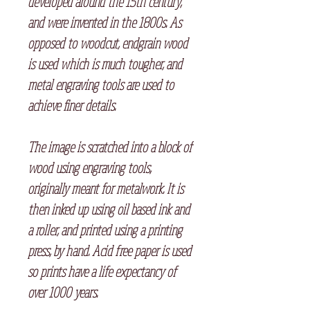
developed around the 15th century,
and were invented in the 1800s. As
opposed to woodcut, endgrain wood
is used which is much tougher, and
metal engraving tools are used to
achieve finer details.
The image is scratched into a block of
wood using engraving tools,
originally meant for metalwork. It is
then inked up using oil based ink and
a roller, and printed using a printing
press, by hand. Acid free paper is used
so prints have a life expectancy of
over 1000 years.