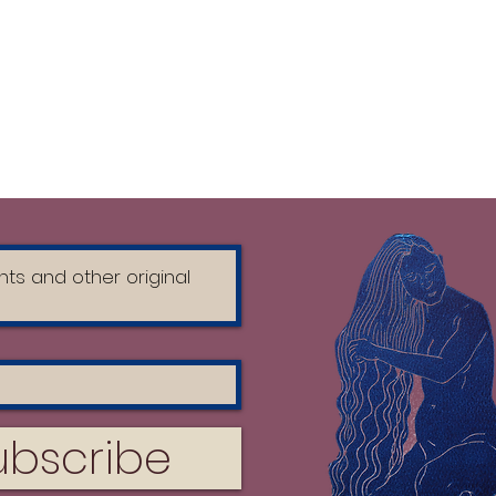
ubscribe