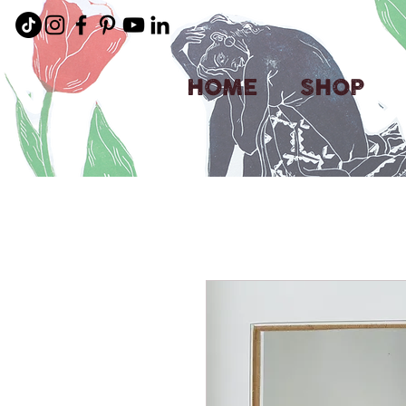
HOME
SHOP