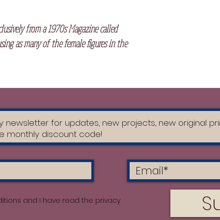
clusively from a 1970s Magazine called
sing as many of the female figures in the
S
itions and I have read the privacy