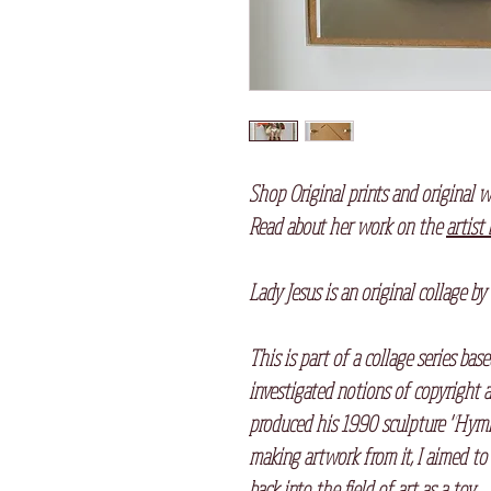
Shop Original prints and original w
Read about her work on the
artist
Lady Jesus is an original collage by
This is part of a collage series ba
investigated notions of copyright 
produced his 1990 sculpture "Hymn"
making artwork from it, I aimed to s
back into the field of art as a toy.