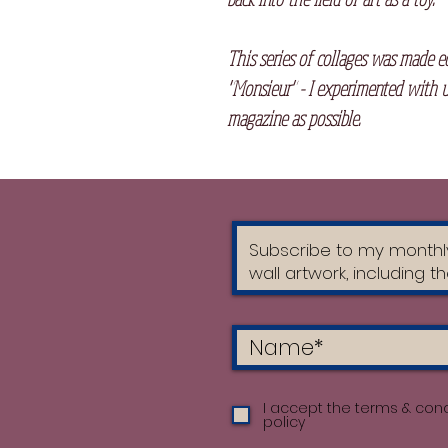
This series of collages was made e
"Monsieur" - I experimented with u
magazine as possible.
I accept the terms & cond
policy