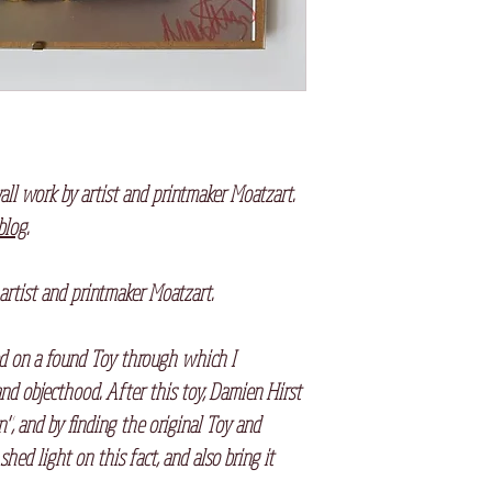
all work by artist and printmaker Moatzart.
 blog
.
 artist and printmaker Moatzart.
sed on a found Toy through which I
and objecthood. After this toy, Damien Hirst
, and by finding the original Toy and
hed light on this fact, and also bring it