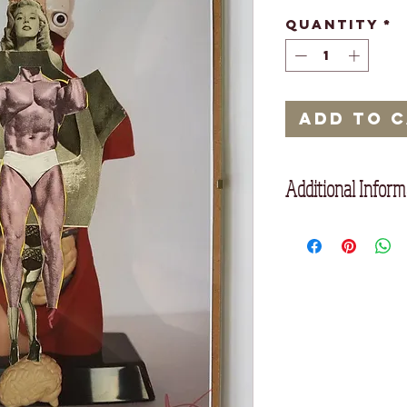
Quantity
*
Add to 
Additional Inform
Framed with glass f
Framed: 21cm x 29.9
Unframed: 20 cm x 