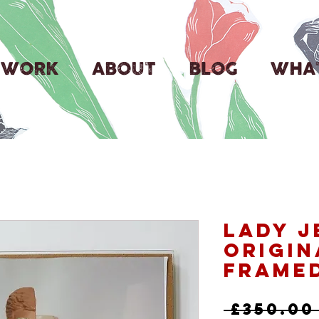
WORK
ABOUT
BLOG
WHAT
Lady J
Origin
Frame
 £350.00