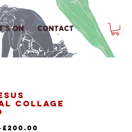
'S ON
CONTACT
esus
al Collage
d
Regular
Sale
 
£200.00