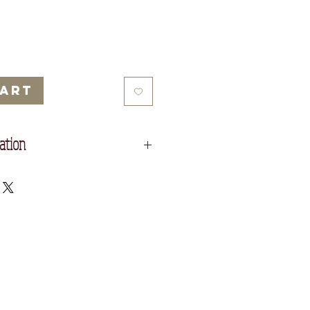
Price
Price
Cart
ation
rame.
 cm
29 cm