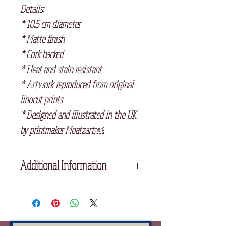
Details:
* 10.5 cm diameter
* Matte finish
* Cork backed
* Heat and stain resistant
* Artwork reproduced from original
linocut prints
* Designed and illustrated in the UK
by printmaker Moatzart￼
Additional Information
If you select any three ceramic
coasters at checkout, they will
automatically be £30 altogether.