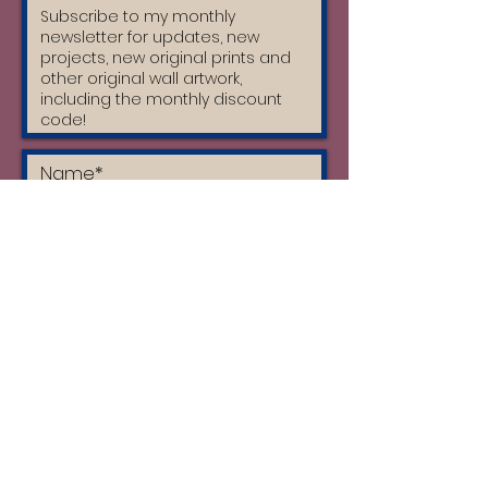
I accept the terms & conditions
and I have read the privacy policy
Subscribe