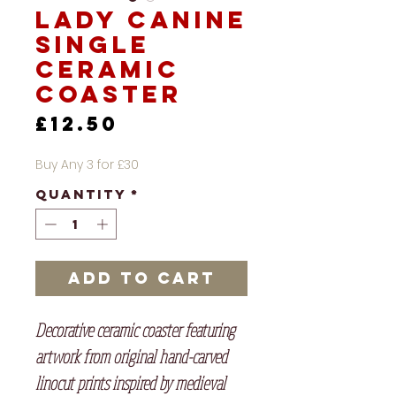
Lady Canine
Single
Ceramic
Coaster
Price
£12.50
Buy Any 3 for £30
Quantity
*
Add to Cart
Decorative ceramic coaster featuring
artwork from original hand-carved
linocut prints inspired by medieval