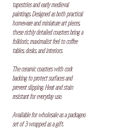
tapestries and early medieval
paintings. Designed as both practical
homeware and miniature art pieces,
these richly detailed coasters bring a
folkloric, maximalist feel to coffee
tables, desks, and interiors.
The ceramic coasters with cork
backing to protect surfaces and
prevent slipping. Heat and stain
resistant for everyday use.
Available for wholesale as a packaged
set of 3 wrapped as a gift.