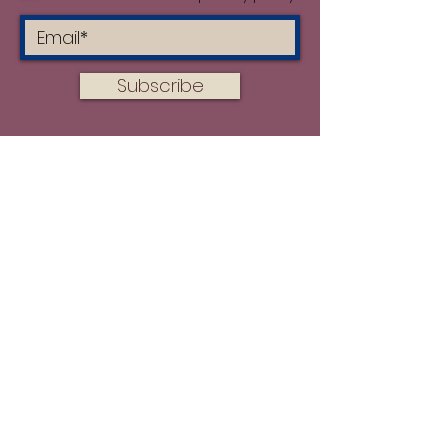
during the printing process.
Subscribe