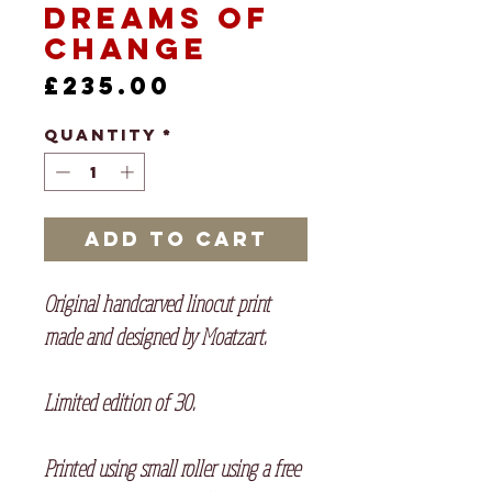
Dreams of
Change
Price
£235.00
Quantity
*
Add to Cart
Original handcarved linocut print
made and designed by Moatzart.
Limited edition of 30.
Printed using small roller using a free