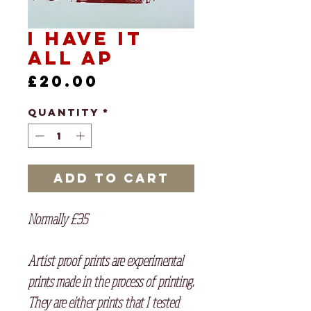
I Have it
All AP
Price
£20.00
Quantity
*
Add to Cart
Normally £35
Artist proof prints are experimental
prints made in the process of printing.
They are either prints that I tested