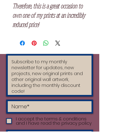
Therefore, this is a great occasion to
own one of my prints at an incredibly
reduced price!
I accept the terms & conditions
and I have read the privacy policy