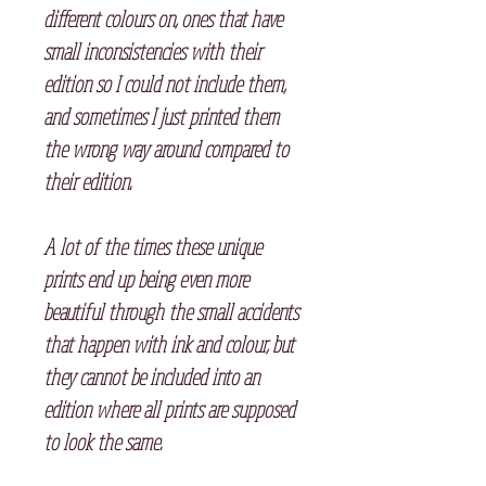
different colours on, ones that have
small inconsistencies with their
edition so I could not include them,
and sometimes I just printed them
the wrong way around compared to
their edition.⠀
A lot of the times these unique
prints end up being even more
beautiful through the small accidents
that happen with ink and colour, but
they cannot be included into an
edition where all prints are supposed
to look the same.