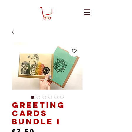
Greeting
Cards
Bundle I
Price
£7.50