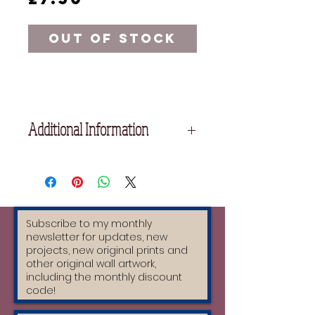
Out of Stock
Additional Information
Size: A5
Handmade greeting cards with
original designs by Moatzart.
The card is a sturdy thickness of
300gsm and is colourful on the back.
Envelopes are made from 100%
recycled paper.
Envelope Size: 162mm x 229mm