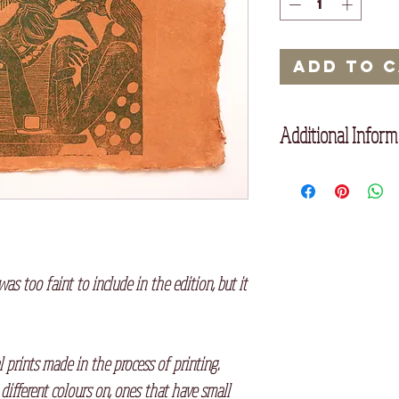
Add to 
Additional Inform
Printed on handmade
was too faint to include in the edition, but it
l prints made in the process of printing.
 different colours on, ones that have small