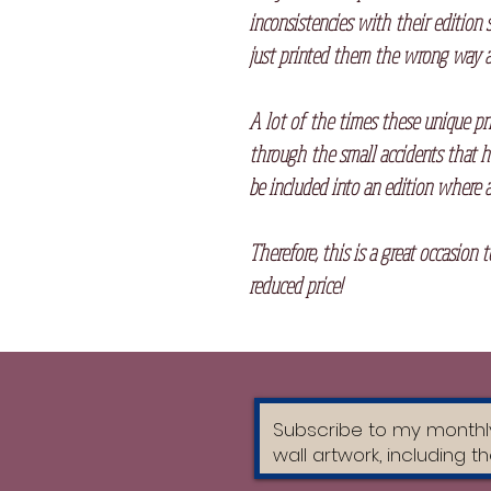
inconsistencies with their edition 
just printed them the wrong way a
A lot of the times these unique pr
through the small accidents that h
be included into an edition where a
Therefore, this is a great occasion 
reduced price!