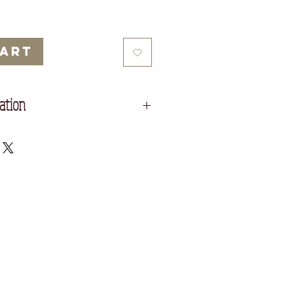
Cart
ation
 Nepalese lokta paper