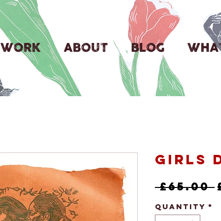
WORK
ABOUT
BLOG
WHAT
Girls 
 £65.00 
Quantity
*