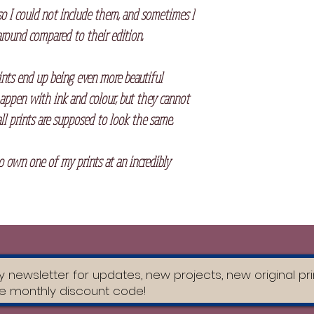
so I could not include them, and sometimes I
round compared to their edition.⠀
ints end up being even more beautiful
appen with ink and colour, but they cannot
ll prints are supposed to look the same.
to own one of my prints at an incredibly