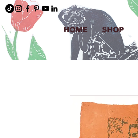
HOME
SHOP