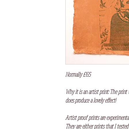
Normally £65
Why it is an artist print: The print 
does produce a lovely effect!
Artist proof prints are experimenta
They are either prints that I tested