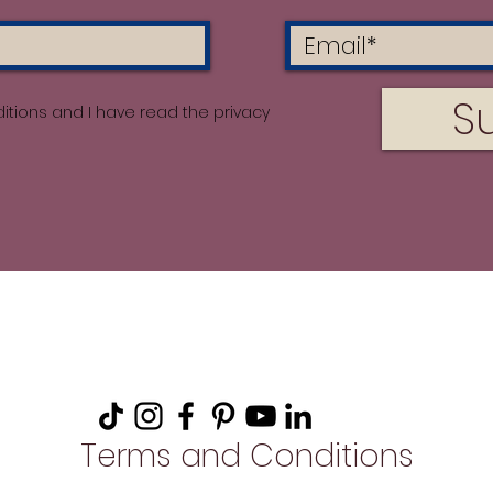
S
itions and I have read the privacy
Terms and Conditions