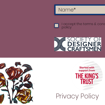
I accept the terms & cond
policy
Privacy Policy