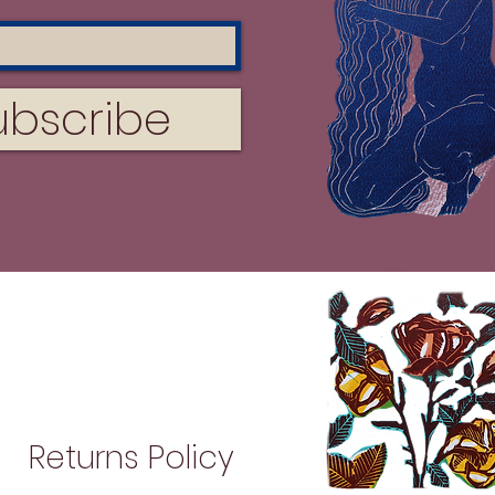
ubscribe
Returns Policy