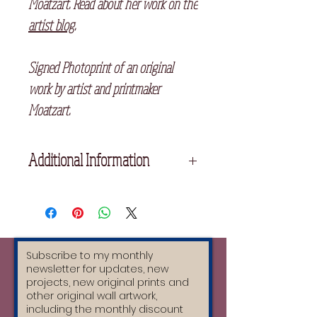
Moatzart. Read about her work on the
artist blog
.
Signed Photoprint of an original
work by artist and printmaker
Moatzart.
Additional Information
Unframed
15x11 cm
Printed on 320 gsm Matte Card,
signed