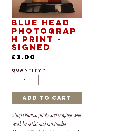
Blue Head
Photograp
h print -
signed
Price
£3.00
Quantity
*
Add to Cart
Shop Original prints and original wall
work by artist and printmaker