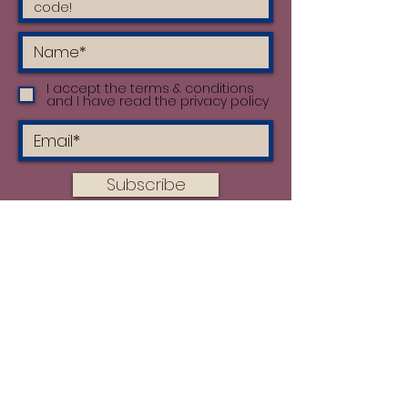
I accept the terms & conditions
and I have read the privacy policy
Subscribe