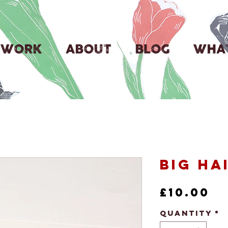
WORK
ABOUT
BLOG
WHAT
Big Ha
Pr
£10.00
Quantity
*