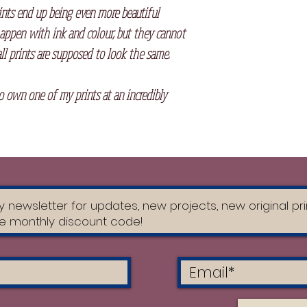
ints end up being even more beautiful
appen with ink and colour, but they cannot
ll prints are supposed to look the same.
to own one of my prints at an incredibly