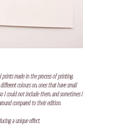
l prints made in the process of printing.
 different colours on, ones that have small
so I could not include them, and sometimes I
round compared to their edition.
⠀
oducing a unique effect.