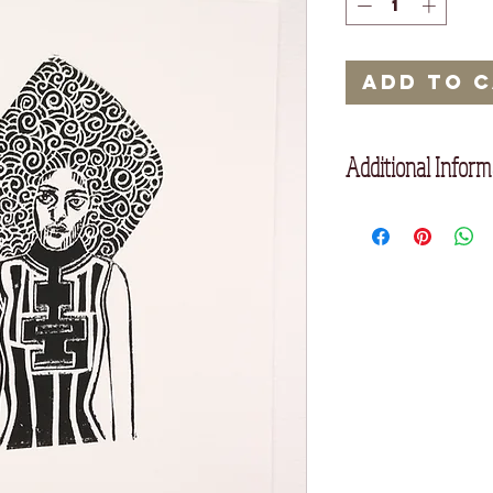
Add to 
Additional Inform
25 x 17.5 cm
Printed on high quali
We have a 7 day retu
checkout, or at the b