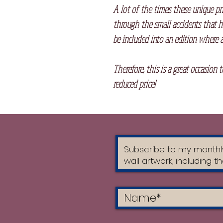
A lot of the times these unique pr
through the small accidents that h
be included into an edition where a
Therefore, this is a great occasion 
reduced price!