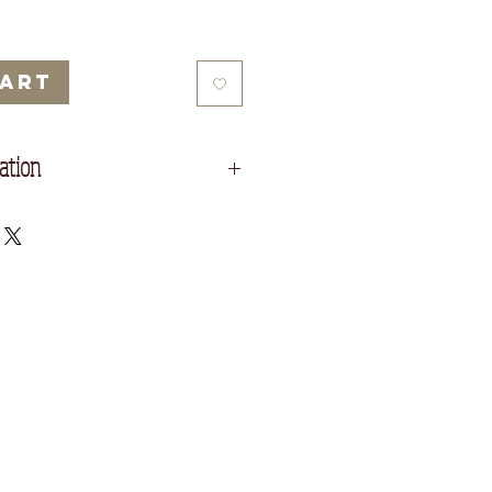
Cart
ation
ty cream Fabriano Paper.
rn policy which you can read before
ottom of the screen.