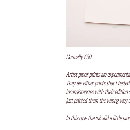
Normally £30
Artist proof prints are experimenta
They are either prints that I tested
inconsistencies with their edition 
just printed them the wrong way a
In this case the ink slid a little pr