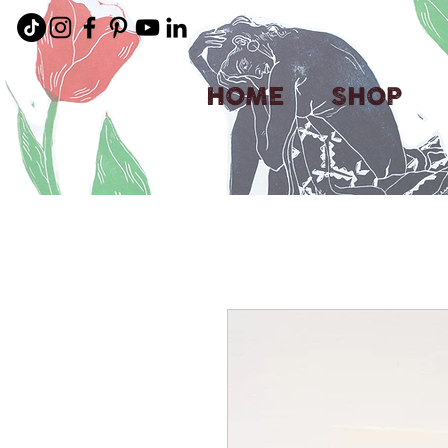
HOME
SHOP