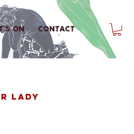
'S ON
CONTACT
ir Lady
ice