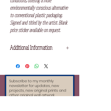
conditions, offering a more
environmentally conscious alternative
to conventional plastic packaging.
Signed and titled by the artist. Blank
price sticker available on request.
Additional Information
Details:
* Original limited edition hand-
printed linocut
* 15 x 20 cm
* Printed with archival oil-based relief
inks
* Sustainable handmade Himalayan
paper, Traditional Bhutanese de-nar