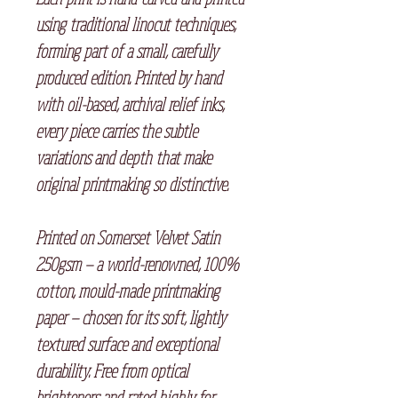
using traditional linocut techniques,
forming part of a small, carefully
produced edition. Printed by hand
with oil-based, archival relief inks,
every piece carries the subtle
variations and depth that make
original printmaking so distinctive.
Printed on Somerset Velvet Satin
250gsm — a world-renowned, 100%
cotton, mould-made printmaking
paper — chosen for its soft, lightly
textured surface and exceptional
durability. Free from optical
brighteners and rated highly for