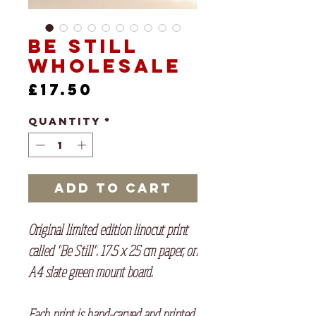
Be Still
Wholesale
Price
£17.50
Quantity
*
Add to Cart
Original limited edition linocut print
called "Be Still". 17.5 x 25 cm paper, on
A4 slate green mount board.
Each print is hand-carved and printed