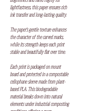
lightfastness, this paper ensures rich
ink transfer and long-lasting quality.
The paper’s gentle texture enhances
the character of the carved marks,
while its strength keeps each print
stable and beautifully flat over time.
Each print is packaged on mount
board and protected in a compostable
cellophane sleeve made from plant-
based PLA. This biodegradable
material breaks down into natural
elements under industrial composting