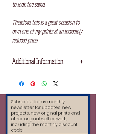
to look the same.
Therefore, this is a great occasion to
own one of my prints at an incredibly
reduced price!
Additional Information
Please not the two prints have slight
differences, one had the colour more
aligned than the other. Please let me
know which one you prefer at
checkout.
25cm x 34 cm
Printed on high quality cream