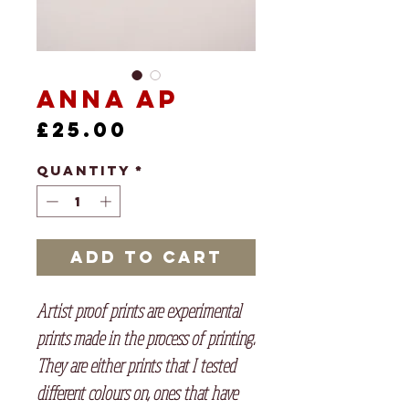
Anna AP
Price
£25.00
Quantity
*
Add to Cart
Artist proof prints are experimental
prints made in the process of printing.
They are either prints that I tested
different colours on, ones that have