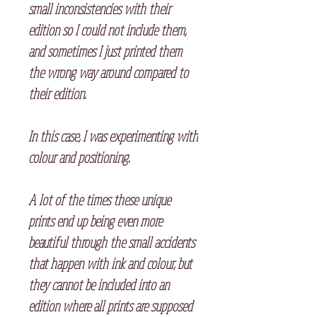
small inconsistencies with their
edition so I could not include them,
and sometimes I just printed them
the wrong way around compared to
their edition.
⠀
In this case, I was experimenting with
colour and positioning.
A lot of the times these unique
prints end up being even more
beautiful through the small accidents
that happen with ink and colour, but
they cannot be included into an
edition where all prints are supposed