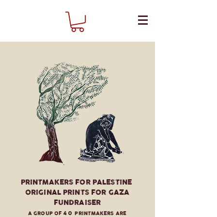
PRINTMAKERS FOR PALESTINE
ORIGINAL PRINTS FOR GAZA
FUNDRAISER
A GROUP OF
40
PRINTMAKERS ARE