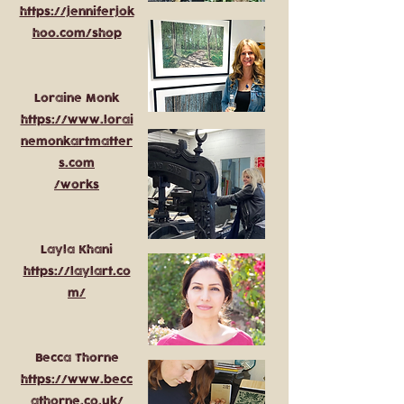
https://jenniferjok
hoo.com/shop
Loraine Monk
https://www.lorai
nemonkartmatter
s.com
/works
Layla Khani
https://laylart.co
m/
Becca Thorne
https://www.becc
athorne.co.uk/