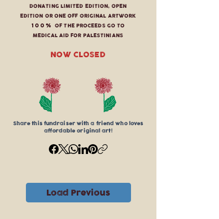
DONATING LIMITED EDITION, OPEN
EDITION OR ONE OFF ORIGINAL ARTWORK
100%
OF THE PROCEEDS GO TO
MEDICAL AID FOR PALESTINIANS
NOW CLOSED
Share this fundraiser with a friend who loves
affordable original art!
Load Previous