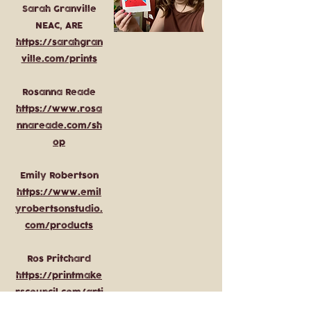
Sarah Granville
NEAC, ARE
https://sarahgran
ville.com/prints
Rosanna Reade
https://www.rosa
nnareade.com/sh
op
Emily Robertson
https://www.emil
yrobertsonstudio.
com/products
Ros Pritchard
https://printmake
rscouncil.com/arti
st/ros-pritchard/