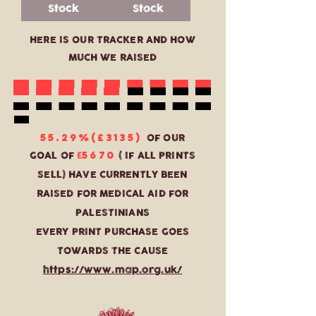
Stock
Stock
HERE IS OUR TRACKER AND HOW
MUCH WE RAISED
55.29%(£3135)
OF OUR
5670
GOAL OF
£
( IF ALL PRINTS
SELL) HAVE CURRENTLY BEEN
RAISED FOR MEDICAL AID FOR
PALESTINIANS
EVERY PRINT PURCHASE GOES
TOWARDS THE CAUSE
https://www.map.org.uk/