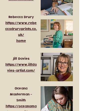
Rebecca Drury
https://www.rebe
ccadruryprints.co.
uk/
home
Jill Davies
https://www.jillda
vies-artist.com/
Oceana
Masterman -
Smith
https://oceanama