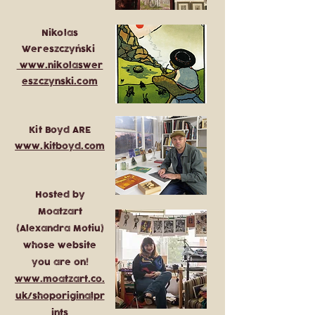
Nikolas
Wereszczyński
www.nikolaswer
eszczynski.com
Kit Boyd ARE
www.kitboyd.com
Hosted by
Moatzart
(Alexandra Motiu)
whose website
you are on!
www.moatzart.co.
uk/shoporiginalpr
ints