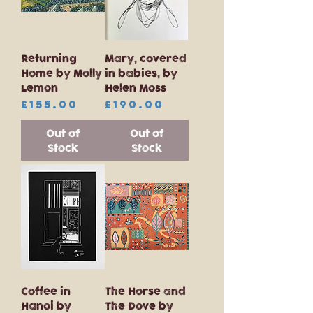
Returning
Mary, covered
Home by Molly
in babies, by
Lemon
Helen Moss
Price
Price
£155.00
£190.00
Out of
Out of
Stock
Stock
Coffee in
The Horse and
Hanoi by
The Dove by