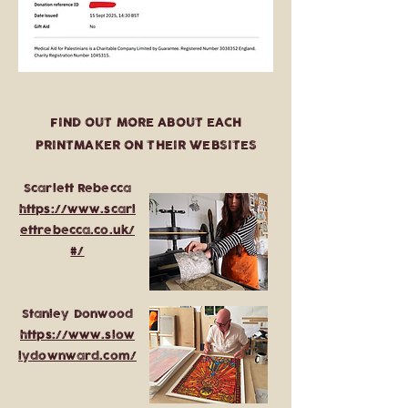
FIND OUT MORE ABOUT EACH
PRINTMAKER ON THEIR WEBSITES
Scarlett Rebecca
https://www.scarl
ettrebecca.co.uk/
#/
Stanley Donwood
https://www.slow
lydownward.com/