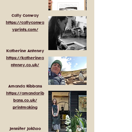
Cally Conway
https://callyconwa
yprints.com/
Katherine Anteney
https://katherinea
nteney.co.uk/
Amanda Ribbans
https://amandarib
bans.co.uk/
printmaking
Jennifer Jokhoo