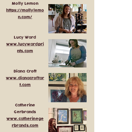
Molly Lemon
https://mollylemo
n.com/
Lucy Ward
www.lucywardpri
nts.com
Diana Croft
www.dianacroftar
t.com
Catherine
Gerbrands
www.catherinege
rbrands.com