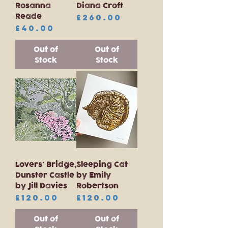
Rosanna
Diana Croft
Reade
Price
£260.00
Price
£40.00
Out of
Out of
Stock
Stock
Lovers' Bridge,
Sleeping Cat
Dunster Castle
by Emily
by Jill Davies
Robertson
Price
Price
£120.00
£120.00
Out of
Out of