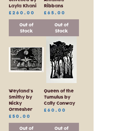
Layla Khani
Ribbans
Price
Price
£260.00
£65.00
Out of
Out of
Stock
Stock
Weyland's
Queen of the
Smithy by
Tumulus by
Nicky
Cally Conway
Ormesher
Price
£60.00
Price
£50.00
Out of
Out of