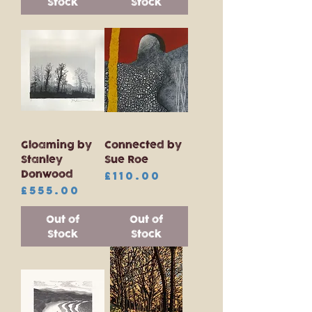
Stock
Stock
Gloaming by
Connected by
Stanley
Sue Roe
Donwood
Price
£110.00
Price
£555.00
Out of
Out of
Stock
Stock