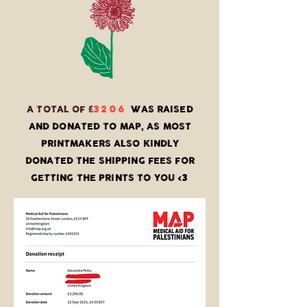
3206
A TOTAL OF £
WAS RAISED
AND DONATED TO MAP, AS MOST
PRINTMAKERS ALSO KINDLY
DONATED THE SHIPPING FEES FOR
3
GETTING THE PRINTS TO YOU <