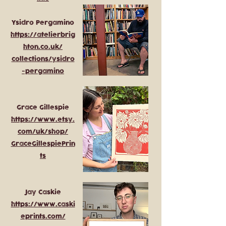
Ysidro Pergamino
https://atelierbrig
hton.co.uk/
collections/ysidro
-pergamino
Grace Gillespie
https://www.etsy.
com/uk/shop/
GraceGillespiePrin
ts
Jay Caskie
https://www.caski
eprints.com/