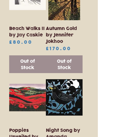
Beach Walks II
Autumn Gold
by Jay Caskie
by Jennifer
Jokhoo
Price
£80.00
Price
£170.00
Out of
Out of
Stock
Stock
Poppies
Night Song by
Unveiled by
Amanda