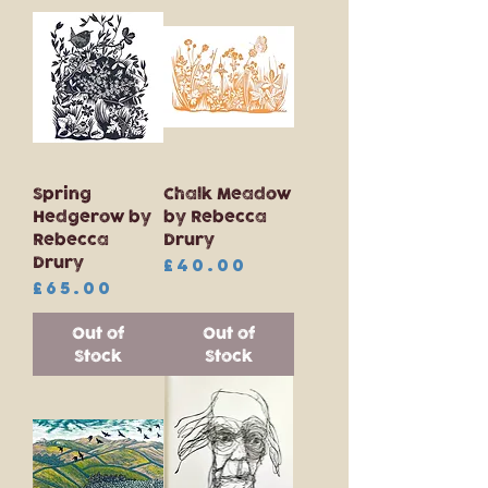
Spring
Chalk Meadow
Hedgerow by
by Rebecca
Rebecca
Drury
Drury
Price
£40.00
Price
£65.00
Out of
Out of
Stock
Stock