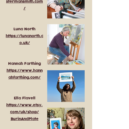
stermansmith.com
/
Luna North
https://lunanorth.c
o.uk/
Hannah Farthing
https://www.hann
ahfarthing.com/
Ella Flavell
https://www.etsy.
com/uk/shop/
BurinAndPlate