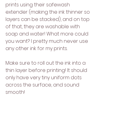
prints using their safewash 
extender (making the ink thinner so 
layers can be stacked), and on top 
of that, they are washable with 
soap and water! What more could 
you want? I pretty much never use 
any other ink for my prints.
Make sure to roll out the ink into a 
thin layer before printing! It should 
only have very tiny uniform dots 
across the surface, and sound 
smooth!