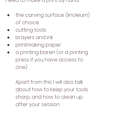
need to make a print by hand: 
the carving surface (linoleum) 
of choice 
cutting tools 
brayers and ink
printmaking paper
a printing baren (or a printing 
press if you have access to 
one)
Apart from this I will also talk 
about how to keep your tools 
sharp, and how to clean up 
after your session.