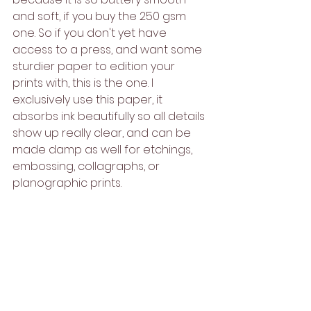
and soft, if you buy the 250 gsm 
one. So if you don't yet have 
access to a press, and want some 
sturdier paper to edition your 
prints with, this is the one. I 
exclusively use this paper, it 
absorbs ink beautifully so all details 
show up really clear, and can be 
made damp as well for etchings, 
embossing, collagraphs, or 
planographic prints.