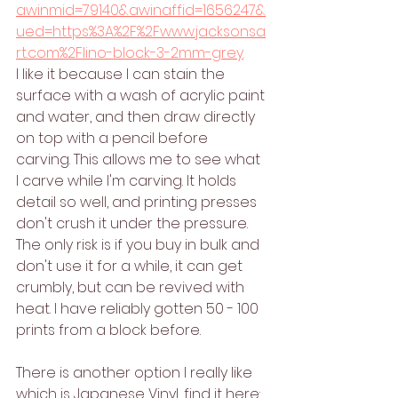
awinmid=79140&awinaffid=1656247&
ued=https%3A%2F%2Fwww.jacksonsa
rt.com%2Flino-block-3-2mm-grey
. 
I like it because I can stain the 
surface with a wash of acrylic paint 
and water, and then draw directly 
on top with a pencil before 
carving. This allows me to see what 
I carve while I'm carving. It holds 
detail so well, and printing presses 
don't crush it under the pressure. 
The only risk is if you buy in bulk and 
don't use it for a while, it can get 
crumbly, but can be revived with 
heat. I have reliably gotten 50 - 100 
prints from a block before. 
There is another option I really like 
which is Japanese Vinyl, find it here: 