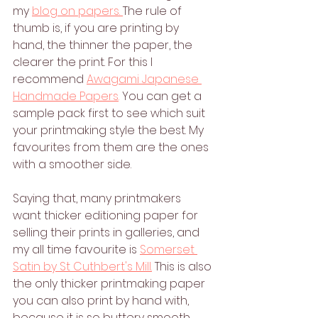
my 
blog on papers. 
The rule of 
thumb is, if you are printing by 
hand, the thinner the paper, the 
clearer the print. For this I 
recommend 
Awagami Japanese 
Handmade Papers
.
 You can get a 
sample pack first to see which suit 
your printmaking style the best. My 
favourites from them are the ones 
with a smoother side.
Saying that, many printmakers 
want thicker editioning paper for 
selling their prints in galleries, and 
my all time favourite is 
Somerset 
Satin by St Cuthbert's Mill.
 This is also 
the only thicker printmaking paper 
you can also print by hand with, 
because it is so buttery smooth 