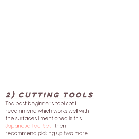
2) Cutting Tools
The best beginner's tool set I 
recommend which works well with 
the surfaces I mentioned is this 
Japanese Tool Set
.
 I then 
recommend picking up two more 