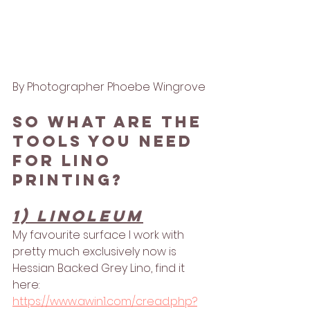
By Photographer Phoebe Wingrove
So what are the 
tools you need 
for lino 
printing?
1) linoleum
My favourite surface I work with 
pretty much exclusively now is 
Hessian Backed Grey Lino, find it 
here: 
https://www.awin1.com/cread.php?