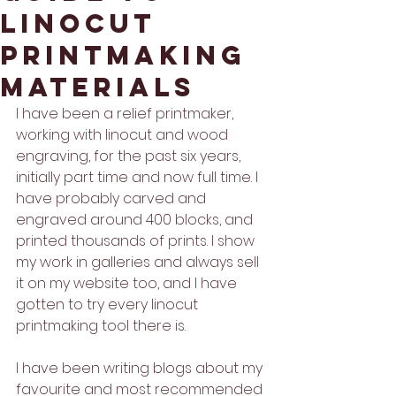
linocut
printmaking
materials
I have been a relief printmaker, 
working with linocut and wood 
engraving, for the past six years, 
initially part time and now full time. I 
have probably carved and 
engraved around 400 blocks, and 
printed thousands of prints. I show 
my work in galleries and always sell 
it on my website too, and I have 
gotten to try every linocut 
printmaking tool there is. 
I have been writing blogs about my 
favourite and most recommended 