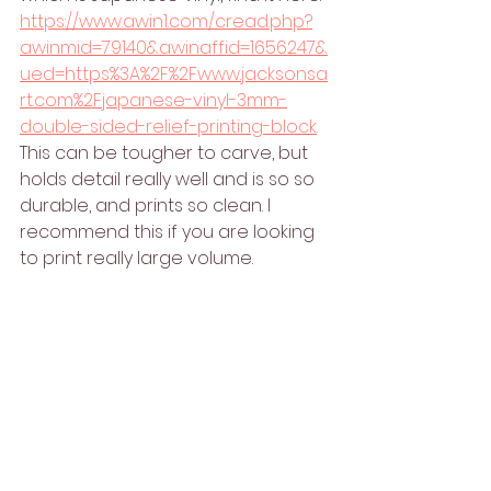
https://www.awin1.com/cread.php?
awinmid=79140&awinaffid=1656247&
ued=https%3A%2F%2Fwww.jacksonsa
rt.com%2Fjapanese-vinyl-3mm-
double-sided-relief-printing-block
. 
This can be tougher to carve, but 
holds detail really well and is so so 
durable, and prints so clean. I 
recommend this if you are looking 
to print really large volume. 