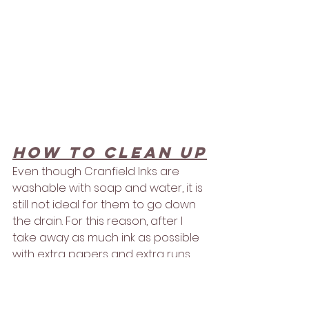
How to clean up
Even though Cranfield Inks are 
washable with soap and water, it is 
still not ideal for them to go down 
the drain. For this reason, after I 
take away as much ink as possible 
with extra papers and extra runs 
through the press, I wipe 
everything off with non - 
toxic and 
non flammable cleaner called Zest 