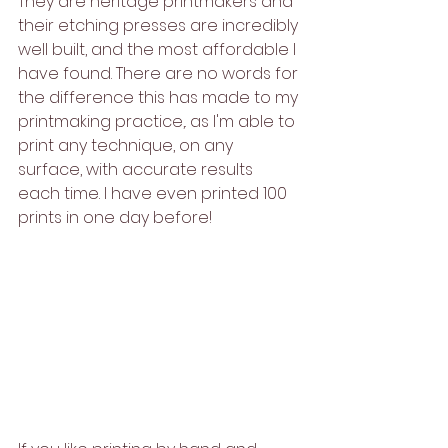
They are heritage printmakers and 
their etching presses are incredibly 
well built, and the most affordable I 
have found. There are no words for 
the difference this has made to my 
printmaking practice,. as I'm able to 
print any technique, on any 
surface, with accurate results 
each time. I have even printed 100 
prints in one day before!