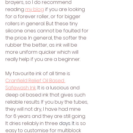
brayers, so I do recommend 
reading 
my blog
 if you are looking 
for a forever roller, or for bigger 
rollers in general. But these tiny 
silicone ones cannot be faulted for 
the price. In general, the softer the 
rubber the better, as ink will be 
more uniform quicker which will 
really help if you are a beginner.
My favourite ink of all time is 
Cranfield Relief Oil Based 
Safewash Ink
. It is a luscious and 
deep oil based ink that gives such 
reliable results. If you buy the tubes, 
they will not dry, I have had mine 
for 6 years and they are still going. 
It dries reliably in three 
days.
 It
is so 
easy to customise for multiblock 