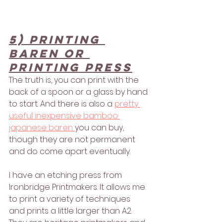
5) printing 
baren or 
printing press
The truth is, you can print with the 
back of a spoon or a glass by hand 
to start. And there is also a 
pretty 
useful inexpensive bamboo 
japanese baren 
you can buy, 
though they are not permanent 
and do come apart eventually. 
I have an etching press from 
Ironbridge Printmakers. It allows me 
to print a variety of techniques 
and prints a little larger than A2. 