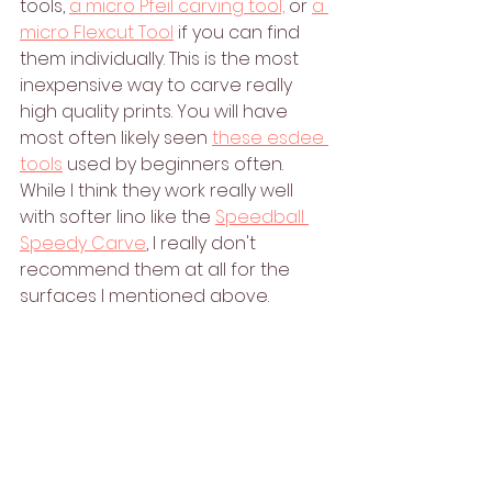
tools, 
a micro Pfeil carving tool,
 or 
a 
micro Flexcut Tool
 if you can find 
them individually. This is the most 
inexpensive way to carve really 
high quality prints. You will have 
most often likely seen 
these esdee 
tools
 used by beginners often. 
While I think they work really well 
with softer lino like the 
Speedball 
Speedy Carve
, I really don't 
recommend them at all for the 
surfaces I mentioned above. 