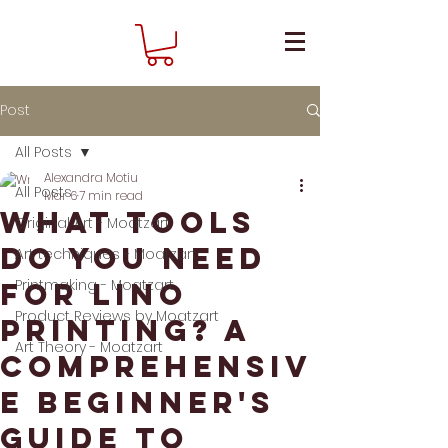
Post
All Posts
Alexandra Motiu
All Posts
Mar 6
7 min read
What tools
Original Art - Moatzart
do you need
Art techniques - Moatzart
Printmaking - Moatzart
for lino
Product Reviews by Moatzart
printing? A
Art Theory - Moatzart
comprehensiv
e beginner's
guide to