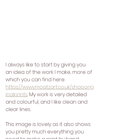
I always like to start by giving you 
an idea of the work I make, more of 
which you can find here: 
https://www.moatzart.co.uk/shoporig
inalprints
. My work is very detailed 
and colourful, and I like clean and 
clear lines.
This image is lovely as it also shows 
you pretty much everything you 