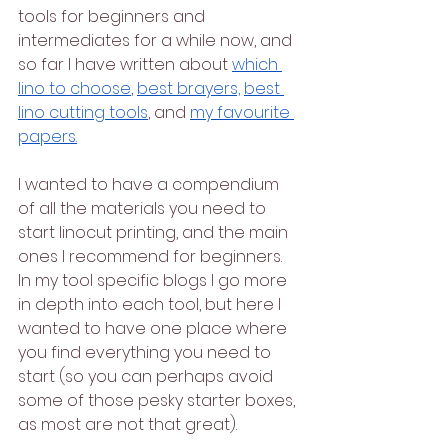
tools for beginners and 
intermediates for a while now, and 
so far I have written about 
which 
lino to choose
, 
best brayers,
best 
lino cutting tools
, and 
my favourite 
papers.
I wanted to have a compendium 
of all the materials you need to 
start linocut printing, and the main 
ones I recommend for beginners. 
In my tool specific blogs I go more 
in depth into each tool, but here I 
wanted to have one place where 
you find everything you need to 
start (so you can perhaps avoid 
some of those pesky starter boxes, 
as most are not that great).