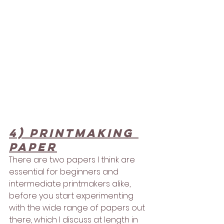
4) Printmaking 
paper
There are two papers I think are 
essential for beginners and 
intermediate printmakers alike, 
before you start experimenting 
with the wide range of papers out 
there, which I discuss at length in 