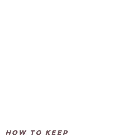
How to keep 