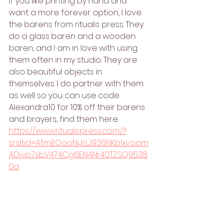
If you like printing by hand and 
want a more forever option, I love 
the barens from ritualis press. They 
do a glass baren and a wooden 
baren, and I am in love with using 
them often in my studio. They are 
also beautiful objects in 
themselves. I do partner with them 
as well so you can use code 
Alexandra10 for 10% off their barens 
and brayers, find them here: 
https://www.ritualispress.com/?
srsltid=AfmBOooNjJrLJ936NKb1xvoqm
ADwp7sbV474Cg6EN4Nr40TZSQ9538
0a