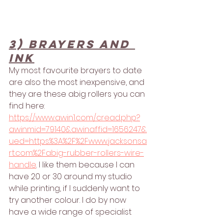
3) Brayers and 
ink
My most favourite brayers to date 
are also the most inexpensive, and 
they are these abig rollers you can 
find here: 
https://www.awin1.com/cread.php?
awinmid=79140&awinaffid=1656247&
ued=https%3A%2F%2Fwww.jacksonsa
rt.com%2Fabig-rubber-rollers-wire-
handle
. I like them because I can 
have 20 or 30 around my studio 
while printing, if I suddenly want to 
try another colour. I do by now 
have a wide range of specialist 