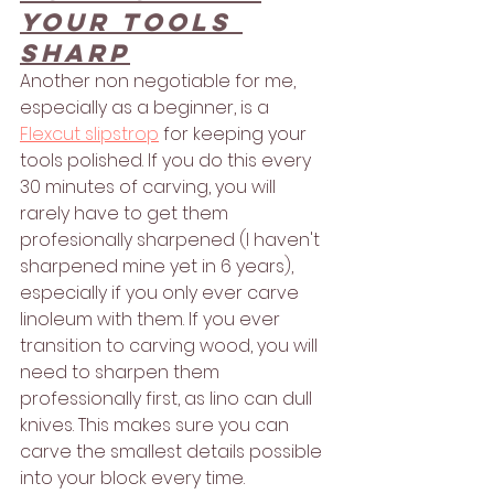
your tools 
sharp
Another non negotiable for me, 
especially as a beginner, is a 
Flexcut slipstrop
 for keeping your 
tools polished. If you do this every 
30 minutes of carving, you will 
rarely have to get them 
profesionally sharpened (I haven't 
sharpened mine yet in 6 years), 
especially if you only ever carve 
linoleum with them. If you ever 
transition to carving wood, you will 
need to sharpen them 
professionally first, as lino can dull 
knives. This makes sure you can 
carve the smallest details possible 
into your block every time.