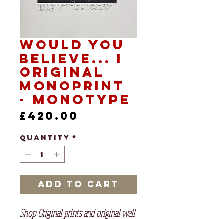
Would you
Believe... I
Original
Monoprint
- Monotype
Price
£420.00
Quantity
*
Add to Cart
Shop Original prints and original wall