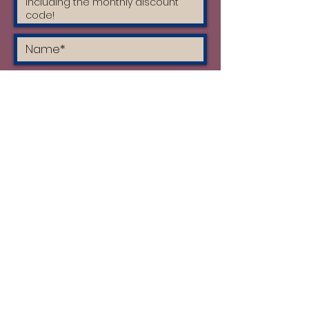
I accept the terms & conditions
and I have read the privacy policy
Subscribe