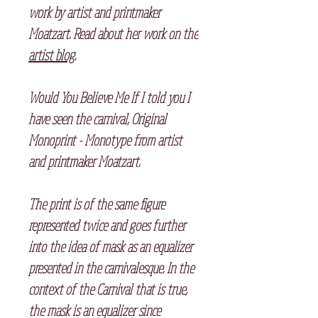
work by artist and printmaker
Moatzart. Read about her work on the
artist blog
.
Would You Believe Me If I told you I
have seen the carnival, Original
Monoprint - Monotype from artist
and printmaker Moatzart.
The print is of the same figure
represented twice and goes further
into the idea of mask as an equalizer
presented in the carnivalesque. In the
context of the Carnival that is true,
the mask is an equalizer since