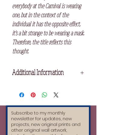
everybody at the Carnival is wearing
one, but in the context of the
individual it has the opposite effect,
it’s a bit strange to be wearing a mask.
Therefore, the title reflects this
thought.
Additional Information
Unframed
28cm x 38cm
Printed on high quality cream
Fabriano Paper